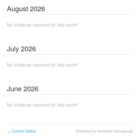
August
2026
No incidents reported for this month.
July
2026
No incidents reported for this month.
June
2026
No incidents reported for this month.
Current Status
Powered by Atlassian Statuspage
←