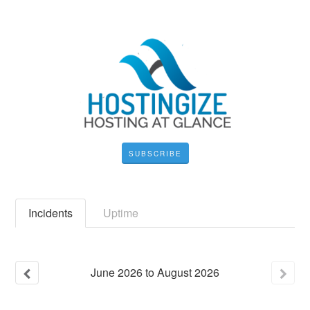
SUBSCRIBE
Incidents
Uptime
June
2026
to
August
2026